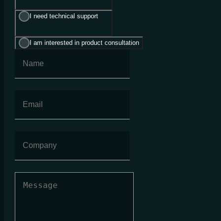
I need technical support
I am interested in product consultation