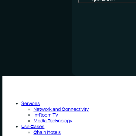
Services
Network and Connectivity
In-Room TV
Media Technology
Use Cases
Chain Hotels