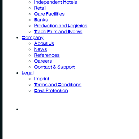
Independent Hotels
Retail
Care Facilities
Banks
Production and Logistics
Trade Fairs and Events
Company
About Us
News
References
Careers
Contact & Support
Legal
Imprint
Terms and Conditions
Data Protection