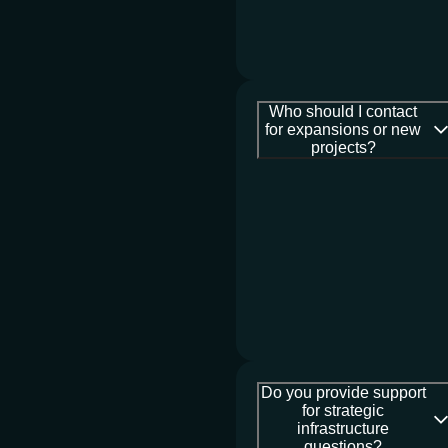
Who should I contact
for expansions or new
projects?
Do you provide support
for strategic
infrastructure
questions?