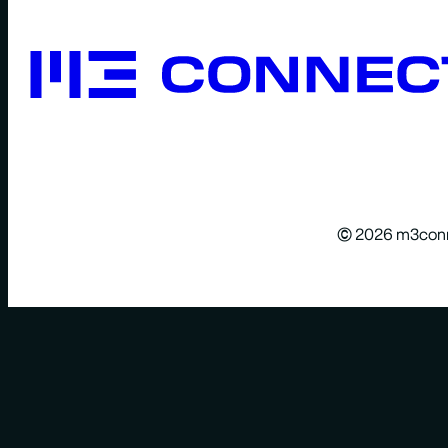
© 2026 m3con