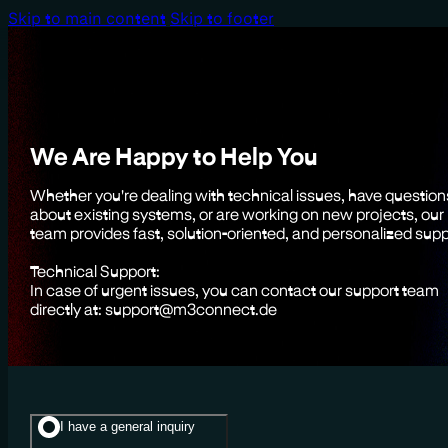
Skip to main content
Skip to footer
We Are Happy to Help You
Whether you're dealing with technical issues, have question
about existing systems, or are working on new projects, our
team provides fast, solution-oriented, and personalized supp
Technical Support:
In case of urgent issues, you can contact our support team
directly at: support@m3connect.de
I have a general inquiry