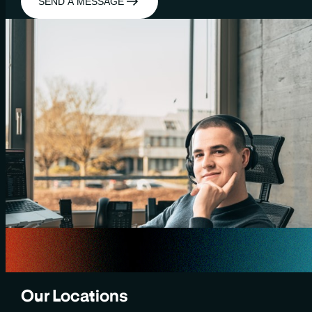
SEND A MESSAGE
Our Locations