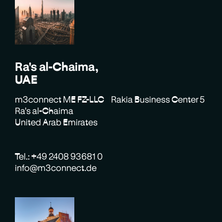
Ra's al-Chaima,
UAE
m3connect ME FZ-LLC Rakia Business Center 5
Ra's al-Chaima
United Arab Emirates
Tel.: +49 2408 93681 0
info@m3connect.de