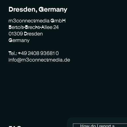
Dresden, Germany
m3connectmedia GmbH
Bertolt-Brecht-Allee 24
01309 Dresden
Germany
Tel.: +49 2408 93681 0
info@m3connectmedia.de
How do I report a