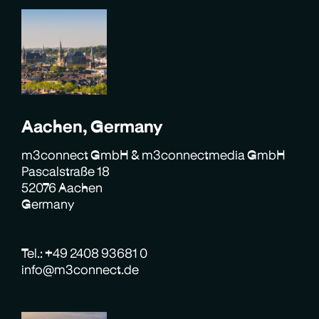
Aachen, Germany
m3connect GmbH & m3connectmedia GmbH
Pascalstraße 18
52076 Aachen
Germany
Tel.: +49 2408 93681 0
info@m3connect.de