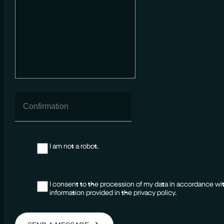
I am not a robot.
I consent to the procession of my data in accordance wi
information provided in the privacy policy.