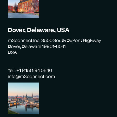
Dover, Delaware, USA
m3connect Inc. 3500 South DuPont Highway
Dover, Delaware 19901-6041
USA
Tel.: +1 (415) 594 0640
info@m3connect.com