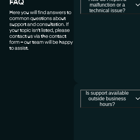
FAQ
malfunction or a
technical issue?
Here you will find answers to
common questions about
support and consultation. If
your topic isn't listed, please
contact us via the contact
form – our team will be happy
to assist.
Is support available
outside business
hours?