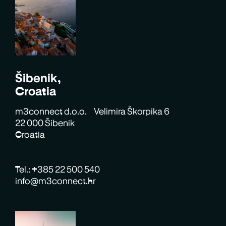
Šibenik,
Croatia
m3connect d.o.o. Velimira Škorpika 6
22 000 Šibenik
Croatia
Tel.: +385 22 500 540
info@m3connect.hr