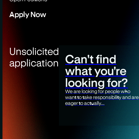
Apply Now
Unsolicited
Can't find
application
what you're
looking for?
We are looking for people who
want to take responsibility and are
eager to actually...