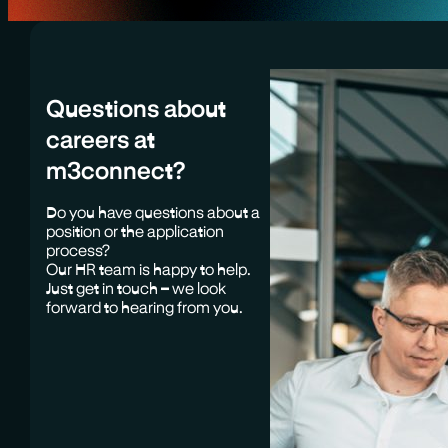
Questions about
careers at
m3connect?
Do you have questions about a
position or the application
process?
Our HR team is happy to help.
Just get in touch – we look
forward to hearing from you.