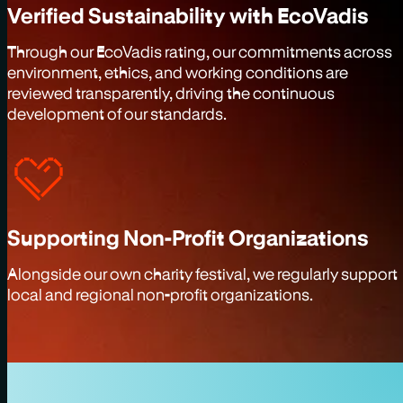
Verified Sustainability with EcoVadis
Through our EcoVadis rating, our commitments across
environment, ethics, and working conditions are
reviewed transparently, driving the continuous
development of our standards.
Supporting Non-Profit Organizations
Alongside our own charity festival, we regularly support
local and regional non-profit organizations.