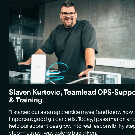
Slaven Kurtovic, Teamlead OPS-Suppo
& Training
“I started out as an apprentice myself and know how
important good guidance is. Today, I pass that on an
help our apprentices grow into real responsibility ste
step—just as I was able to back then.”