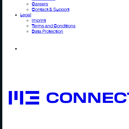
Careers
Contact & Support
Legal
Imprint
Terms and Conditions
Data Protection