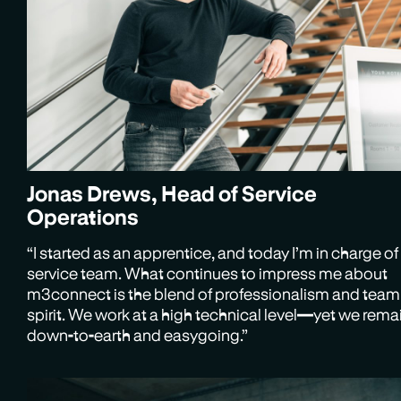
Jonas Drews, Head of Service
Operations
“I started as an apprentice, and today I’m in charge of
service team. What continues to impress me about
m3connect is the blend of professionalism and team
spirit. We work at a high technical level—yet we rema
down-to-earth and easygoing.”