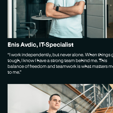
Enis Avdic, IT-Specialist
“I work independently, but never alone. When things 
tough, I know I have a strong team behind me. This
balance of freedom and teamwork is what matters m
to me.”