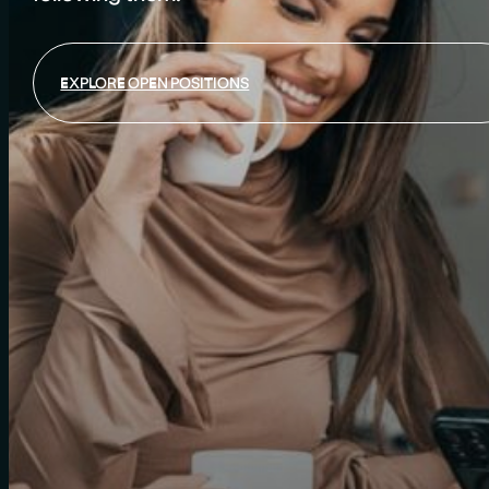
EXPLORE OPEN POSITIONS