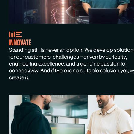
Standing still is never an option. We develop solution
for our customers’ challenges – driven by curiosity,
engineering excellence, and a genuine passion for
connectivity. And if there is no suitable solution yet, 
create it.