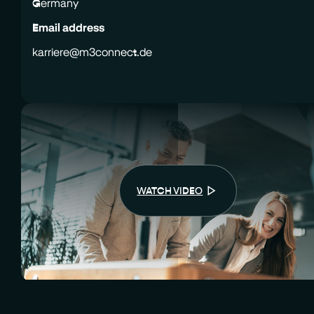
Germany
Email address
karriere@m3connect.de
WATCH VIDEO