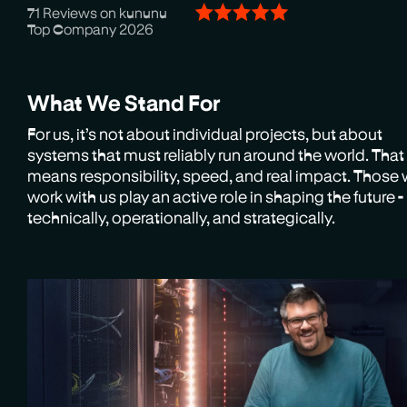
71 Reviews on kununu
Top Company 2026
What We Stand For
For us, it’s not about individual projects, but about
systems that must reliably run around the world. That
means responsibility, speed, and real impact. Those
work with us play an active role in shaping the future -
technically, operationally, and strategically.