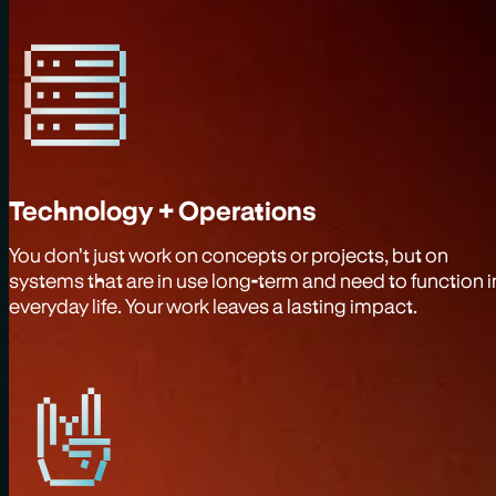
Technology + Operations
You don't just work on concepts or projects, but on
systems that are in use long-term and need to function i
everyday life. Your work leaves a lasting impact.