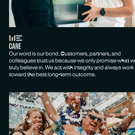
Our word is our bond. Customers, partners, and
colleagues trust us because we only promise what 
truly believe in. We act with integrity and always work
toward the best long-term outcome.