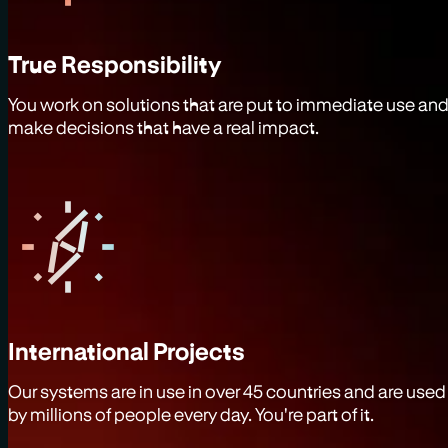
True Responsibility
You work on solutions that are put to immediate use an
make decisions that have a real impact.
International Projects
Our systems are in use in over 45 countries and are used
by millions of people every day. You're part of it.