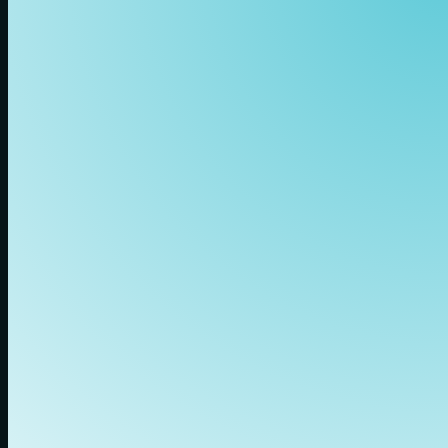
Our Benefits
Those who want to
grow with us get
more