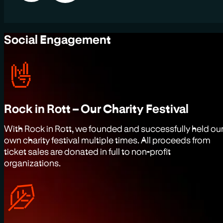
Social Engagement
Rock in Rott – Our Charity Festival
With Rock in Rott, we founded and successfully held ou
own charity festival multiple times. All proceeds from
ticket sales are donated in full to non-profit
organizations.