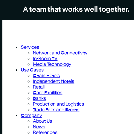
A team that works well together.
Services
Network and Connectivity
In-Room TV
Media Technology
Use Cases
Chain Hotels
Independent Hotels
Retail
Care Facilities
Banks
Production and Logistics
Trade Fairs and Events
Company
About Us
News
References