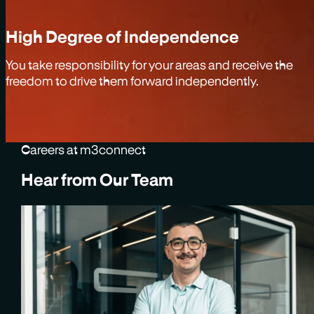
High Degree of Independence
You take responsibility for your areas and receive the
freedom to drive them forward independently.
Careers at m3connect
Hear from Our Team