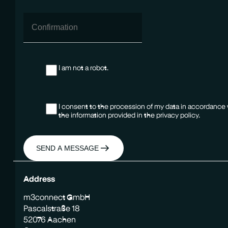
I am not a robot.
I consent to the procession of my data in accordance
the information provided in the privacy policy.
SEND A MESSAGE
Address
m3connect GmbH
Pascalstraße 18
52076 Aachen