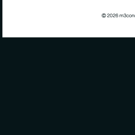
© 2026 m3con