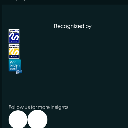
Recognized by
Follow us for more Insights