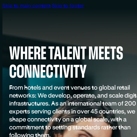
Skip to main content
Skip to footer
WHERE TALENT MEETS
CONNECTIVITY
From hotels and event venues to global retail
networks: We develop, operate, and scale digit
infrastructures. As an international team of 200
experts serving clients in over 45 countries, we
shape connectivity on a global scale, with a
commitment to setting standards rather than
following them.