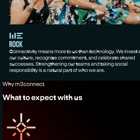
Connectivity means more to us than technology. We invest 
our culture, recognize commitment, and celebrate shared
successes. Strengthening our teams and taking social
responsibility is a natural part of who we are.
Why m3connect
What to expect with us