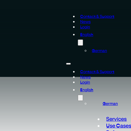
Contact & Support
News
Login
English
German
Contact & Support
News
Login
English
German
Services
Use Case