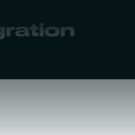
gration