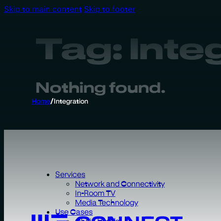
Skip to main content
Skip to footer
Tag:
Inte
Nothing found.
Home
/
Integration
Services
Network and Connectivity
In-Room TV
Media Technology
Use Cases
Chain Hotels