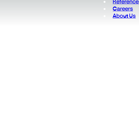
Reference
Careers
About Us