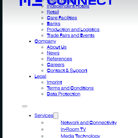
Independent Hotels
Retail
Care Facilities
Banks
Production and Logistics
Trade Fairs and Events
Company
About Us
News
References
Careers
Contact & Support
Legal
Imprint
Terms and Conditions
Data Protection
Services
Network and Connectivity
In-Room TV
Media Technology