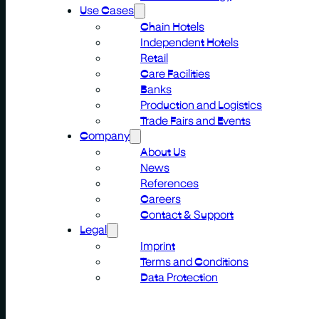
Use Cases
Chain Hotels
Independent Hotels
Retail
Care Facilities
Banks
Production and Logistics
Trade Fairs and Events
Company
About Us
News
References
Careers
Contact & Support
Legal
Imprint
Terms and Conditions
Data Protection