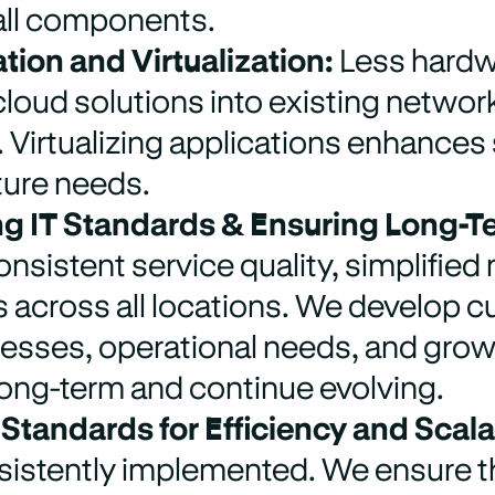
ll components.
tion and Virtualization:
Less hardw
cloud solutions into existing networks
y. Virtualizing applications enhances
ture needs.
g IT Standards & Ensuring Long-T
nsistent service quality, simplifie
across all locations. We develop cu
cesses, operational needs, and grow
long-term and continue evolving.
 Standards for Efficiency and Scalab
istently implemented. We ensure tha