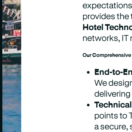
expectations,
provides the 
Hotel Techn
networks, IT
Our Comprehensive I
End-to-En
We design
delivering
Technical
points to
a secure, 