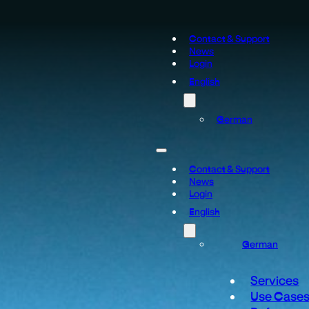
Contact & Support
News
Login
English
German
Contact & Support
News
Login
English
German
Services
Use Case