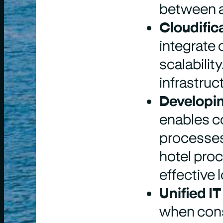
between a
Cloudifica
integrate 
scalabilit
infrastruc
Developin
enables co
processes 
hotel pro
effective 
Unified IT
when cons