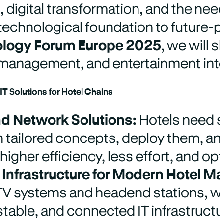
 digital transformation, and the ne
technological foundation to future-p
ology Forum Europe 2025
,
we will 
 management, and entertainment into
T Solutions for Hotel Chains
d Network Solutions:
Hotels need 
 tailored concepts, deploy them, 
 higher efficiency, less effort, and o
 Infrastructure for Modern Hotel
 TV systems and headend stations, w
stable, and connected IT infrastruct