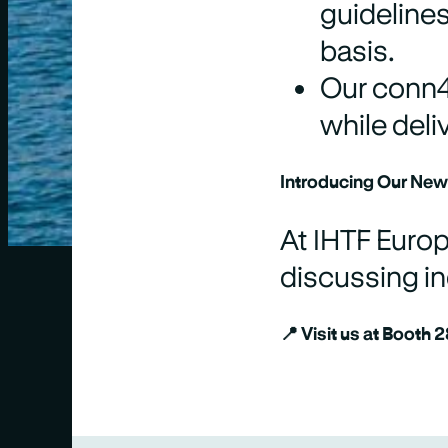
guideline
basis.
Our conn4 
while deli
Introducing Our New
At IHTF Europ
discussing in
📍
Visit us at Booth 2