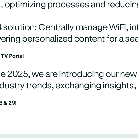
s, optimizing processes and reducin
solution: Centrally manage WiFi, inf
vering personalized content for a s
 TV Portal
e 2025, we are introducing our new 
dustry trends, exchanging insights,
8 & 29!