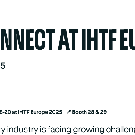
NECT AT IHTF E
25
18-20 at IHTF Europe 2025 | 📍 Booth 28 & 29
ty industry is facing growing challen