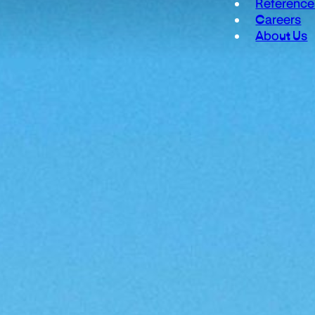
Reference
Careers
About Us