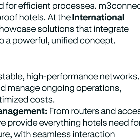
ed for efficient processes. m3conne
roof hotels. At the
International
showcase solutions that integrate
 a powerful, unified concept.
stable, high-performance networks.
and manage ongoing operations,
ptimized costs.
 Management:
From routers and acce
e provide everything hotels need fo
ure, with seamless interaction