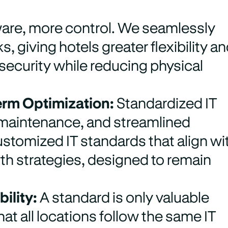
are, more control. We seamlessly
, giving hotels greater flexibility a
 security while reducing physical
erm Optimization:
Standardized IT
d maintenance, and streamlined
stomized IT standards that align wi
th strategies, designed to remain
ility:
A standard is only valuable
t all locations follow the same IT