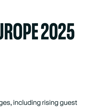
UROPE 2025
ges, including rising guest