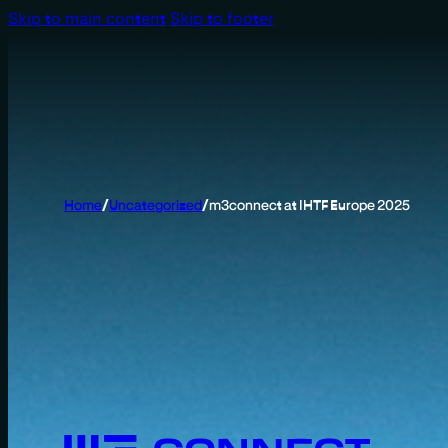
Skip to main content
Skip to footer
Home
/
Uncategorized
/
m3connect at IHTF Europe 2025