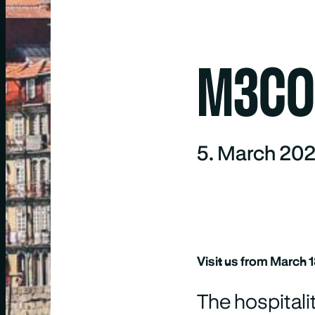
M3CON
5. March 20
Visit us from March 
The hospitali