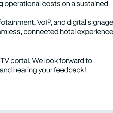
g operational costs on a sustained
otainment, VoIP, and digital signag
eamless, connected hotel experience
TV portal. We look forward to
 and hearing your feedback!