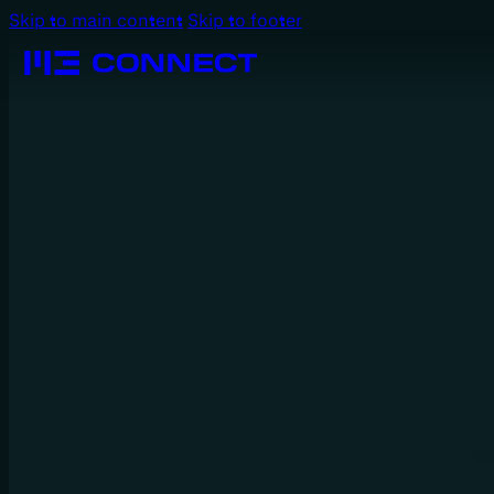
Skip to main content
Skip to footer