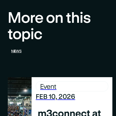
More on this
topic
NEWS
Event
FEB 10, 2026
m3connect at