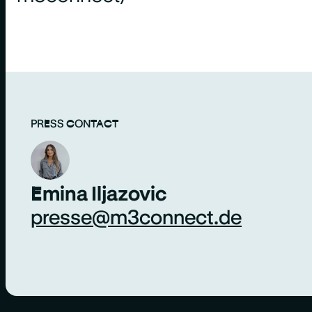
PRESS CONTACT
Emina Iljazovic
presse@m3connect.de