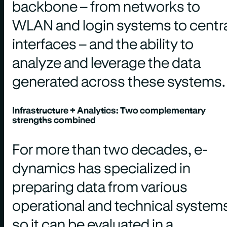
backbone – from networks to
WLAN and login systems to centr
interfaces – and the ability to
analyze and leverage the data
generated across these systems.
Infrastructure + Analytics: Two complementary
strengths combined
For more than two decades, e-
dynamics has specialized in
preparing data from various
operational and technical system
so it can be evaluated in a