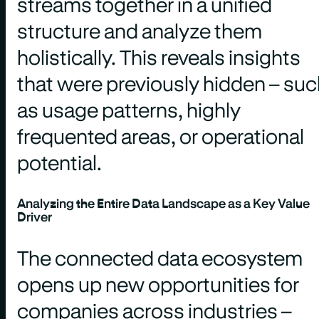
streams together in a unified
structure and analyze them
holistically. This reveals insights
that were previously hidden – su
as usage patterns, highly
frequented areas, or operational
potential.
Analyzing the Entire Data Landscape as a Key Value
Driver
The connected data ecosystem
opens up new opportunities for
companies across industries –