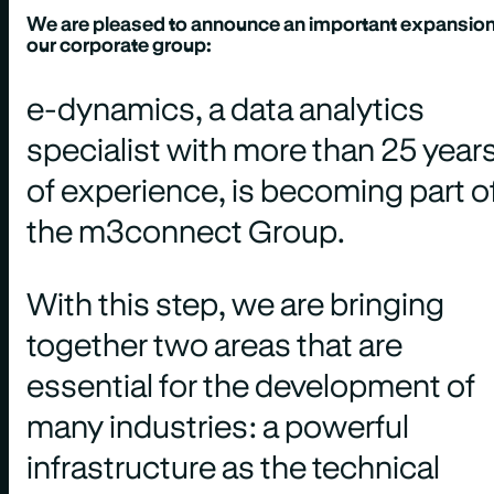
We are pleased to announce an important expansion
our corporate group:
e-dynamics, a data analytics
specialist with more than 25 year
of experience, is becoming part o
the m3connect Group.
With this step, we are bringing
together two areas that are
essential for the development of
many industries: a powerful
infrastructure as the technical