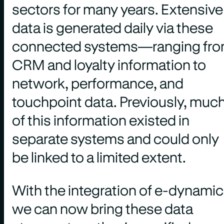
sectors for many years. Extensive
data is generated daily via these
connected systems—ranging fr
CRM and loyalty information to
network, performance, and
touchpoint data. Previously, muc
of this information existed in
separate systems and could only
be linked to a limited extent.
With the integration of e-dynamic
we can now bring these data