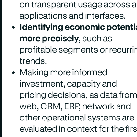
on transparent usage across al
applications and interfaces.
Identifying economic potenti
more precisely,
such as
profitable segments or recurri
trends.
Making more informed
investment, capacity and
pricing decisions, as data fro
web, CRM, ERP, network and
other operational systems are
evaluated in context for the firs