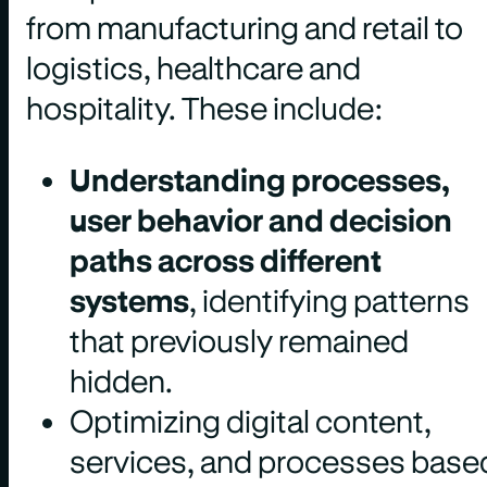
from manufacturing and retail to
logistics, healthcare and
hospitality. These include:
Understanding processes,
user behavior and decision
paths across different
systems
, identifying patterns
that previously remained
hidden.
Optimizing digital content,
services, and processes base