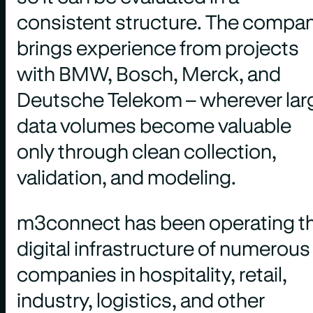
consistent structure. The compa
brings experience from projects
with BMW, Bosch, Merck, and
Deutsche Telekom – wherever lar
data volumes become valuable
only through clean collection,
validation, and modeling.
m3connect has been operating t
digital infrastructure of numerous
companies in hospitality, retail,
industry, logistics, and other