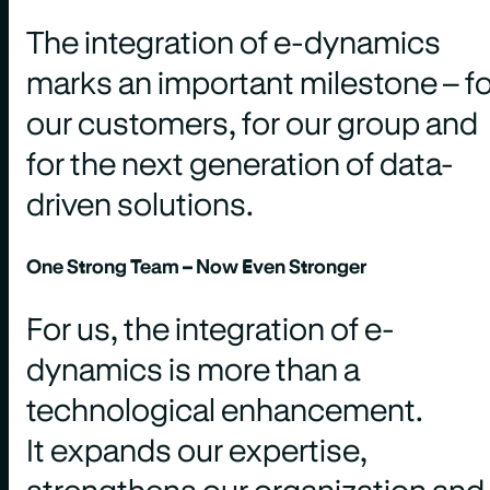
The integration of e-dynamics
marks an important milestone – fo
our customers, for our group and
for the next generation of data-
driven solutions.
One Strong Team – Now Even Stronger
For us, the integration of e-
dynamics is more than a
technological enhancement.
It expands our expertise,
strengthens our organization and