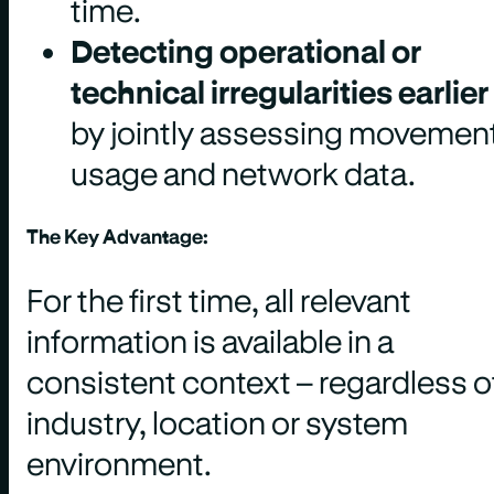
time.
Detecting operational or
technical irregularities earlier
by jointly assessing movement
usage and network data.
The Key Advantage:
For the first time, all relevant
information is available in a
consistent context – regardless o
industry, location or system
environment.