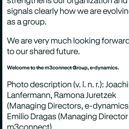
signals clearly how we are evolvi
as a group.
We are very much looking forwar
to our shared future.
Welcome to the m3connect Group, e-dynamics.
Photo description (v. l. n. r.): Joac
Lanfermann, Ramona Juretzek
(Managing Directors, e-dynamics)
Emilio Dragas (Managing Director
m3connect)