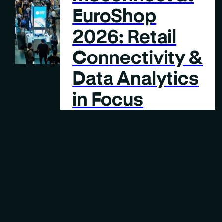
EuroShop
2026: Retail
Connectivity &
Data Analytics
in Focus
2 MIN
READING TIME
Case Study
FEB 9, 2026