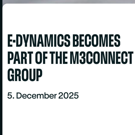
E-DYNAMICS BECOMES
PART OF THE M3CONNECT
GROUP
5. December 2025